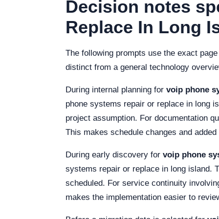
Decision notes sp
Replace In Long I
The following prompts use the exact page
distinct from a general technology overvi
During internal planning for
voip phone sy
phone systems repair or replace in long i
project assumption. For documentation qual
This makes schedule changes and added co
During early discovery for
voip phone sys
systems repair or replace in long island. 
scheduled. For service continuity involvin
makes the implementation easier to revie