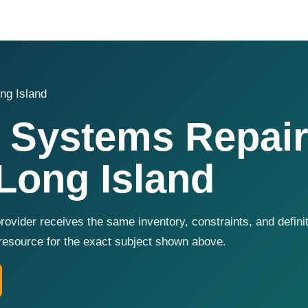
ng Island
 Systems Repair
Long Island
ovider receives the same inventory, constraints, and defini
resource for the exact subject shown above.