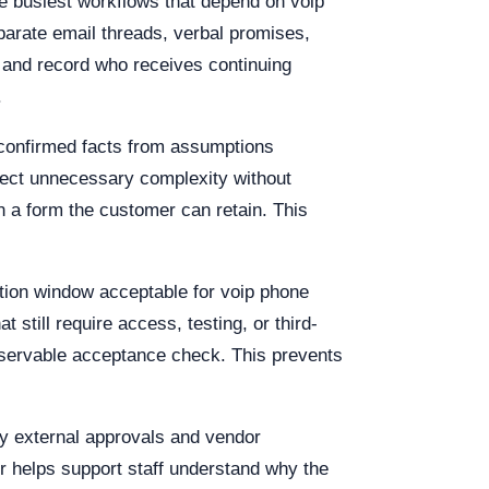
e busiest workflows that depend on voip
parate email threads, verbal promises,
 and record who receives continuing
.
 confirmed facts from assumptions
eject unnecessary complexity without
n a form the customer can retain. This
uption window acceptable for voip phone
 still require access, testing, or third-
observable acceptance check. This prevents
ify external approvals and vendor
r helps support staff understand why the