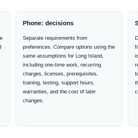
Phone: decisions
ne
Separate requirements from
D
d
preferences. Compare options using the
f
same assumptions for Long Island,
i
including one-time work, recurring
r
charges, licenses, prerequisites,
t
training, testing, support hours,
t
warranties, and the cost of later
c
changes.