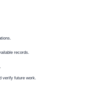
ations.
vailable records.
.
 verify future work.