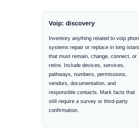
Voip: discovery
Inventory anything related to voip pho
systems repair or replace in long islan
that must remain, change, connect, or
retire. Include devices, services,
pathways, numbers, permissions,
vendors, documentation, and
responsible contacts. Mark facts that
still require a survey or third-party
confirmation.