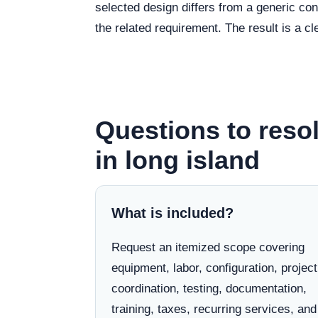
selected design differs from a generic co
the related requirement. The result is a 
Questions to resol
in long island
What is included?
Request an itemized scope covering
equipment, labor, configuration, project
coordination, testing, documentation,
training, taxes, recurring services, and