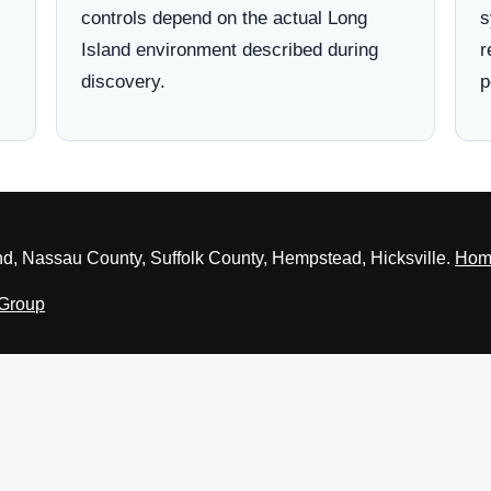
controls depend on the actual Long
s
Island environment described during
r
discovery.
p
nd, Nassau County, Suffolk County, Hempstead, Hicksville.
Hom
 Group