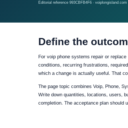
Editorial reference 993CBFB4F6 · voiplongisland.com
Define the outcom
For voip phone systems repair or replace 
conditions, recurring frustrations, require
which a change is actually useful. That c
The page topic combines Voip, Phone, Sy
Write down quantities, locations, users, b
completion. The acceptance plan should us