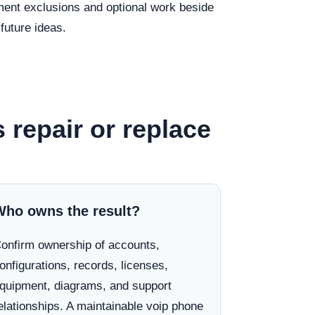
ument exclusions and optional work beside
future ideas.
 repair or replace
Who owns the result?
onfirm ownership of accounts,
onfigurations, records, licenses,
quipment, diagrams, and support
elationships. A maintainable voip phone