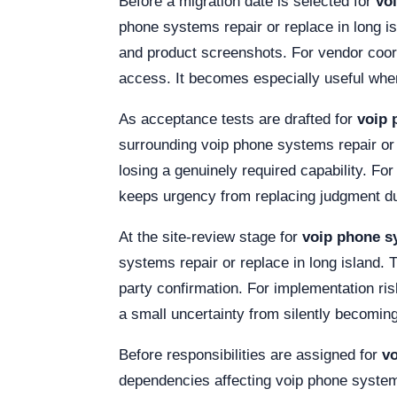
Before a migration date is selected for
vo
phone systems repair or replace in long i
and product screenshots. For vendor coor
access. It becomes especially useful when
As acceptance tests are drafted for
voip 
surrounding voip phone systems repair or 
losing a genuinely required capability. Fo
keeps urgency from replacing judgment duri
At the site-review stage for
voip phone sy
systems repair or replace in long island. T
party confirmation. For implementation ri
a small uncertainty from silently becoming 
Before responsibilities are assigned for
vo
dependencies affecting voip phone systems