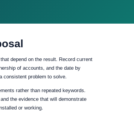
posal
 that depend on the result. Record current
ownership of accounts, and the date by
a consistent problem to solve.
ements rather than repeated keywords.
, and the evidence that will demonstrate
stalled or working.