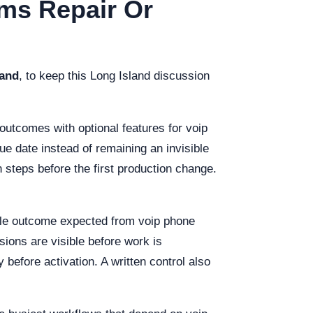
ems Repair Or
land
, to keep this Long Island discussion
outcomes with optional features for voip
e date instead of remaining an invisible
 steps before the first production change.
ble outcome expected from voip phone
sions are visible before work is
 before activation. A written control also