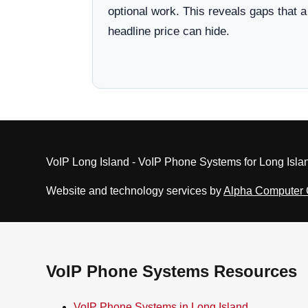
optional work. This reveals gaps that a
headline price can hide.
VoIP Long Island - VoIP Phone Systems for Long Isla
Website and technology services by
Alpha Computer
VoIP Phone Systems Resources
VoIP Phone Systems in Long Island