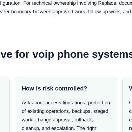
nfiguration. For technical ownership involving Replace, doc
clearer boundary between approved work, follow-up work, and 
ve for voip phone systems
How is risk controlled?
Ask about access limitations, protection
C
of existing operations, backups, staged
c
work, change approval, rollback,
e
cleanup, and escalation. The right
r