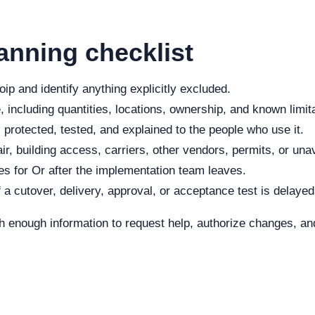
anning checklist
ip and identify anything explicitly excluded.
 including quantities, locations, ownership, and known limit
protected, tested, and explained to the people who use it.
r, building access, carriers, other vendors, permits, or una
s for Or after the implementation team leaves.
f a cutover, delivery, approval, or acceptance test is delayed
h enough information to request help, authorize changes, and