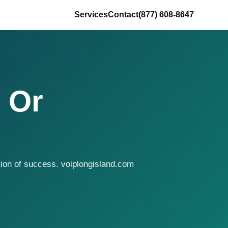
Services
Contact
(877) 608-8647
 Or
tion of success. voiplongisland.com