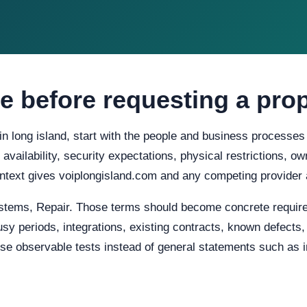
e before requesting a pro
in long island, start with the people and business processes
d availability, security expectations, physical restrictions, 
ontext gives voiplongisland.com and any competing provider 
stems, Repair. Those terms should become concrete requir
usy periods, integrations, existing contracts, known defects
e observable tests instead of general statements such as in