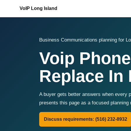
VoIP Long Island
Business Communications planning for Lo
Voip Phone
Replace In 
A buyer gets better answers when every pr
presents this page as a focused planning 
Discuss requirements: (516) 232-8932