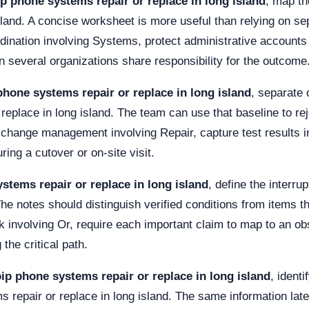
ip phone systems repair or replace in long island
, map th
sland. A concise worksheet is more useful than relying on se
dination involving Systems, protect administrative accounts
 several organizations share responsibility for the outcome
phone systems repair or replace in long island
, separate
replace in long island. The team can use that baseline to r
r change management involving Repair, capture test results i
ng a cutover or on-site visit.
stems repair or replace in long island
, define the interr
he notes should distinguish verified conditions from items that
sk involving Or, require each important claim to map to an 
the critical path.
ip phone systems repair or replace in long island
, ident
 repair or replace in long island. The same information late