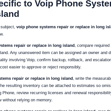
ecific to Voip Phone Syst
sland
 subject,
voip phone systems repair or replace in long is
ew.
stems repair or replace in long island
, compare required 
sland. Any unanswered item can be assigned an owner and du
ity involving Voip, confirm backup, rollback, and escalation
st easier to approve or reject responsibly.
tems repair or replace in long island
, write the measura
The resulting inventory can be attached to estimates so omis
g Phone, review recurring licenses and renewal responsibility
w without relying on memory.