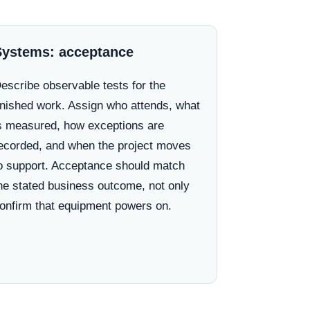
Systems: acceptance
escribe observable tests for the
inished work. Assign who attends, what
s measured, how exceptions are
ecorded, and when the project moves
o support. Acceptance should match
he stated business outcome, not only
onfirm that equipment powers on.