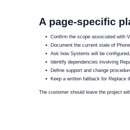
A page-specific pl
Confirm the scope associated with Vo
Document the current state of Phone,
Ask how Systems will be configured, 
Identify dependencies involving Repai
Define support and change procedure
Keep a written fallback for Replace i
The customer should leave the project wit