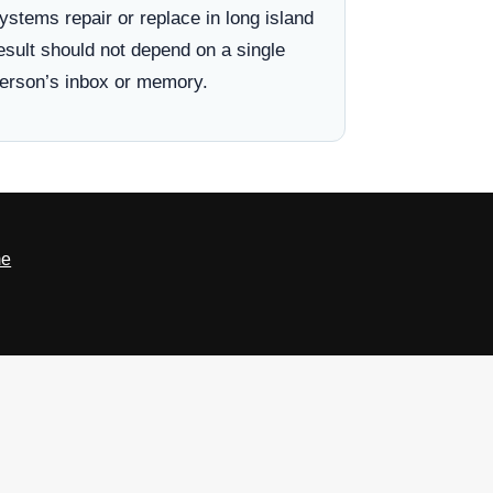
ystems repair or replace in long island
esult should not depend on a single
erson’s inbox or memory.
e