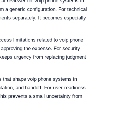
cal reviewer for voip phone systems in
m a generic configuration. For technical
ments separately. It becomes especially
cess limitations related to voip phone
e approving the expense. For security
 keeps urgency from replacing judgment
es that shape voip phone systems in
tation, and handoff. For user readiness
This prevents a small uncertainty from