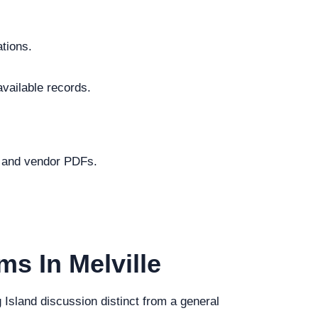
ations.
available records.
.
s and vendor PDFs.
ms In Melville
g Island discussion distinct from a general