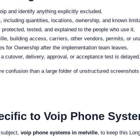
ip and identify anything explicitly excluded.
 including quantities, locations, ownership, and known limit
protected, tested, and explained to the people who use it.
lle, building access, carriers, other vendors, permits, or un
s for Ownership after the implementation team leaves.
f a cutover, delivery, approval, or acceptance test is delayed
re confusion than a large folder of unstructured screenshot
cific to Voip Phone Syste
 subject,
voip phone systems in melville
, to keep this Lon