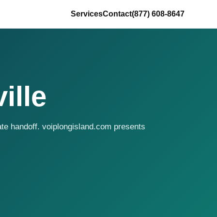
Services
Contact
(877) 608-8647
ille
ate handoff. voiplongisland.com presents