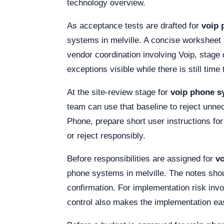
technology overview.
As acceptance tests are drafted for
voip 
systems in melville. A concise worksheet 
vendor coordination involving Voip, stag
exceptions visible while there is still tim
At the site-review stage for
voip phone sy
team can use that baseline to reject unne
Phone, prepare short user instructions f
or reject responsibly.
Before responsibilities are assigned for
vo
phone systems in melville. The notes should
confirmation. For implementation risk inv
control also makes the implementation eas