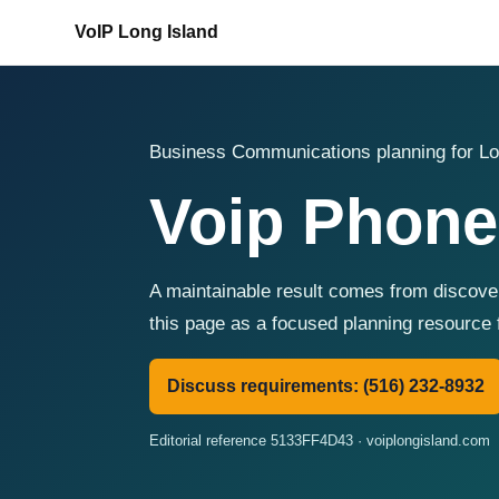
VoIP Long Island
Business Communications planning for Lo
Voip Phone
A maintainable result comes from discover
this page as a focused planning resource 
Discuss requirements: (516) 232-8932
Editorial reference 5133FF4D43 · voiplongisland.com