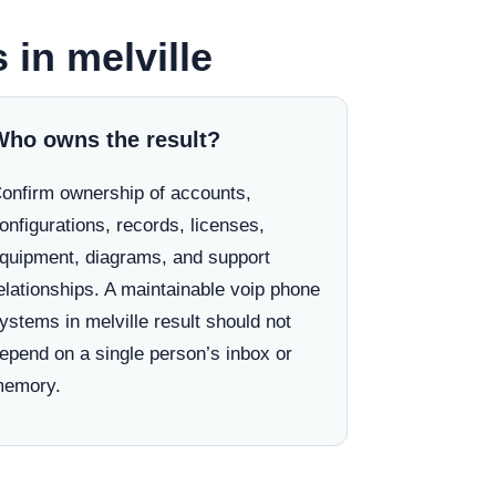
 in melville
Who owns the result?
onfirm ownership of accounts,
onfigurations, records, licenses,
quipment, diagrams, and support
elationships. A maintainable voip phone
ystems in melville result should not
epend on a single person’s inbox or
emory.