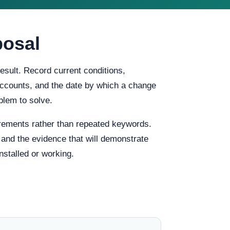
posal
esult. Record current conditions,
f accounts, and the date by which a change
blem to solve.
rements rather than repeated keywords.
, and the evidence that will demonstrate
stalled or working.