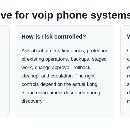
ve for voip phone systems
How is risk controlled?
Ask about access limitations, protection
C
of existing operations, backups, staged
c
work, change approval, rollback,
e
cleanup, and escalation. The right
r
controls depend on the actual Long
s
Island environment described during
d
discovery.
m