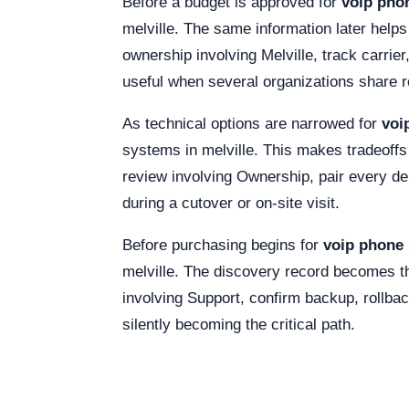
Before a budget is approved for
voip phon
melville. The same information later helps
ownership involving Melville, track carri
useful when several organizations share r
As technical options are narrowed for
voi
systems in melville. This makes tradeoffs
review involving Ownership, pair every d
during a cutover or on-site visit.
Before purchasing begins for
voip phone 
melville. The discovery record becomes th
involving Support, confirm backup, rollbac
silently becoming the critical path.