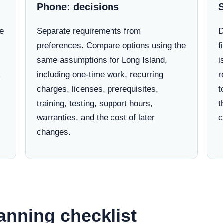
Phone: decisions
ne
Separate requirements from
D
preferences. Compare options using the
f
same assumptions for Long Island,
i
,
including one-time work, recurring
r
charges, licenses, prerequisites,
t
training, testing, support hours,
t
warranties, and the cost of later
c
changes.
anning checklist