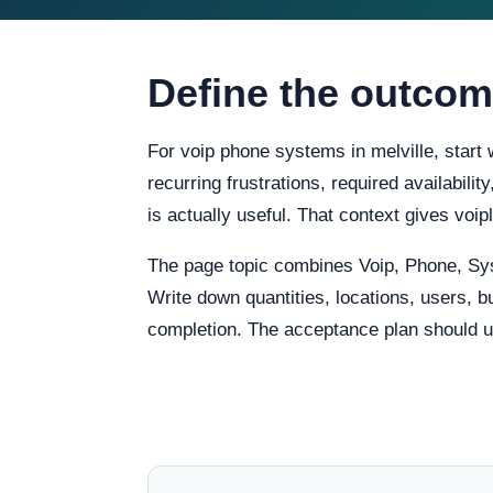
Define the outcom
For voip phone systems in melville, start
recurring frustrations, required availabili
is actually useful. That context gives vo
The page topic combines Voip, Phone, Sy
Write down quantities, locations, users, b
completion. The acceptance plan should us