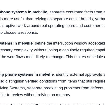
phone systems in melville
, separate confirmed facts from
is more useful than relying on separate email threads, verb
e disruptive work around real operating hours and customer
e to choose a response.
stems in melville
, define the interruption window acceptab
cessary complexity without losing a genuinely required capa
or the workflows most likely to change. This makes schedule
ip phone systems in melville
, identify external approvals
 distinguish verified conditions from items that still require
olving Systems, separate preexisting problems from defects i
ier to review without relying on memory.