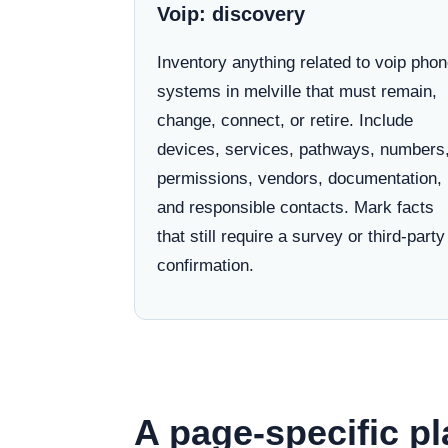
Voip: discovery
Inventory anything related to voip pho
systems in melville that must remain,
change, connect, or retire. Include
devices, services, pathways, numbers
permissions, vendors, documentation,
and responsible contacts. Mark facts
that still require a survey or third-party
confirmation.
A page-specific pl