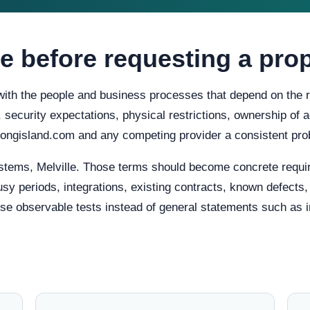
e before requesting a pro
 with the people and business processes that depend on the r
ty, security expectations, physical restrictions, ownership o
iplongisland.com and any competing provider a consistent pro
stems, Melville. Those terms should become concrete requi
usy periods, integrations, existing contracts, known defects
e observable tests instead of general statements such as in