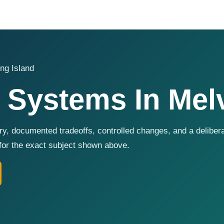
ng Island
 Systems In Melv
y, documented tradeoffs, controlled changes, and a deliber
for the exact subject shown above.