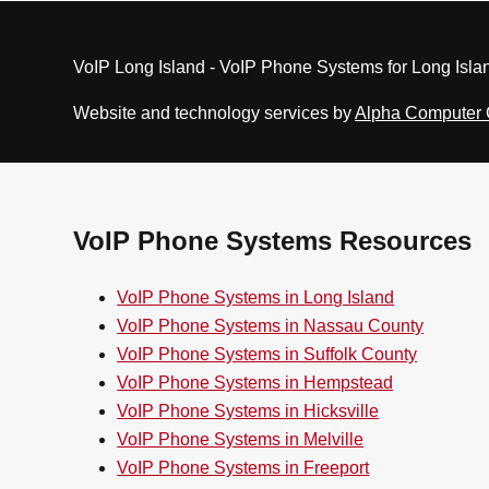
VoIP Long Island - VoIP Phone Systems for Long Isla
Website and technology services by
Alpha Computer
VoIP Phone Systems Resources
VoIP Phone Systems in Long Island
VoIP Phone Systems in Nassau County
VoIP Phone Systems in Suffolk County
VoIP Phone Systems in Hempstead
VoIP Phone Systems in Hicksville
VoIP Phone Systems in Melville
VoIP Phone Systems in Freeport