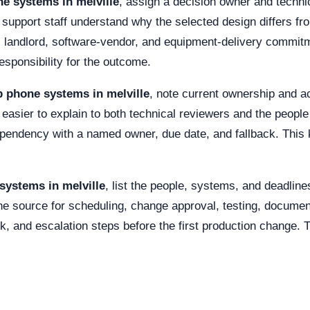
e systems in melville
, assign a decision owner and techni
 support staff understand why the selected design differs fro
er, landlord, software-vendor, and equipment-delivery commit
esponsibility for the outcome.
p phone systems in melville
, note current ownership and ac
 easier to explain to both technical reviewers and the peopl
ependency with a named owner, due date, and fallback. This
systems in melville
, list the people, systems, and deadlin
e source for scheduling, change approval, testing, documen
k, and escalation steps before the first production change. 