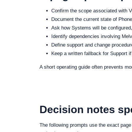
Confirm the scope associated with Vo
Document the current state of Phone,
Ask how Systems will be configured, 
Identify dependencies involving Melvi
Define support and change procedure
Keep a written fallback for Support i
A short operating guide often prevents mo
Decision notes spe
The following prompts use the exact page