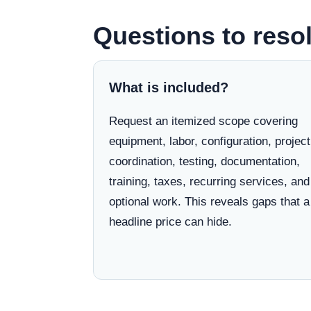
Questions to resol
What is included?
Request an itemized scope covering
equipment, labor, configuration, project
coordination, testing, documentation,
training, taxes, recurring services, and
optional work. This reveals gaps that a
headline price can hide.