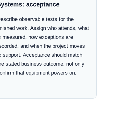
Systems: acceptance
escribe observable tests for the
inished work. Assign who attends, what
s measured, how exceptions are
ecorded, and when the project moves
o support. Acceptance should match
he stated business outcome, not only
onfirm that equipment powers on.