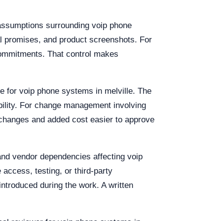
 assumptions surrounding voip phone
al promises, and product screenshots. For
 commitments. That control makes
le for voip phone systems in melville. The
bility. For change management involving
 changes and added cost easier to approve
 and vendor dependencies affecting voip
 access, testing, or third-party
ntroduced during the work. A written