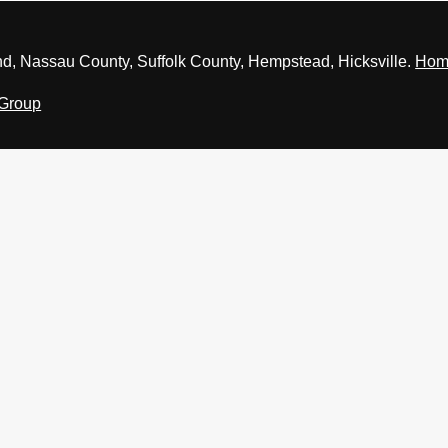
nd, Nassau County, Suffolk County, Hempstead, Hicksville.
Hom
 Group