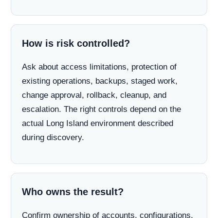
How is risk controlled?
Ask about access limitations, protection of
existing operations, backups, staged work,
change approval, rollback, cleanup, and
escalation. The right controls depend on the
actual Long Island environment described
during discovery.
Who owns the result?
Confirm ownership of accounts, configurations,