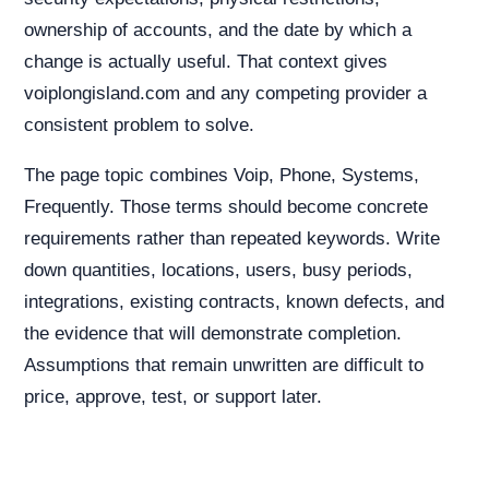
ownership of accounts, and the date by which a
change is actually useful. That context gives
voiplongisland.com and any competing provider a
consistent problem to solve.
The page topic combines Voip, Phone, Systems,
Frequently. Those terms should become concrete
requirements rather than repeated keywords. Write
down quantities, locations, users, busy periods,
integrations, existing contracts, known defects, and
the evidence that will demonstrate completion.
Assumptions that remain unwritten are difficult to
price, approve, test, or support later.