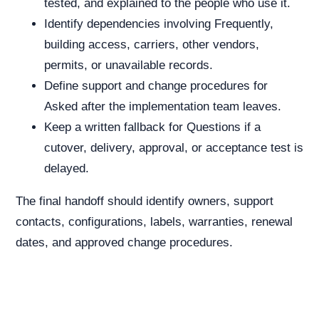
tested, and explained to the people who use it.
Identify dependencies involving Frequently,
building access, carriers, other vendors,
permits, or unavailable records.
Define support and change procedures for
Asked after the implementation team leaves.
Keep a written fallback for Questions if a
cutover, delivery, approval, or acceptance test is
delayed.
The final handoff should identify owners, support
contacts, configurations, labels, warranties, renewal
dates, and approved change procedures.