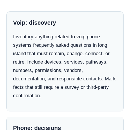
Voip: discovery
Inventory anything related to voip phone
systems frequently asked questions in long
island that must remain, change, connect, or
retire. Include devices, services, pathways,
numbers, permissions, vendors,
documentation, and responsible contacts. Mark
facts that still require a survey or third-party
confirmation.
Phone: decisions