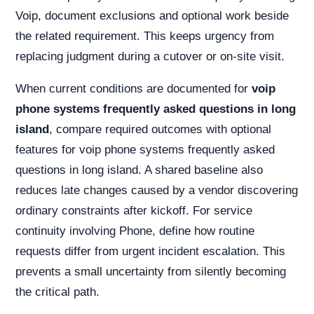
Voip, document exclusions and optional work beside
the related requirement. This keeps urgency from
replacing judgment during a cutover or on-site visit.
When current conditions are documented for
voip
phone systems frequently asked questions in long
island
, compare required outcomes with optional
features for voip phone systems frequently asked
questions in long island. A shared baseline also
reduces late changes caused by a vendor discovering
ordinary constraints after kickoff. For service
continuity involving Phone, define how routine
requests differ from urgent incident escalation. This
prevents a small uncertainty from silently becoming
the critical path.