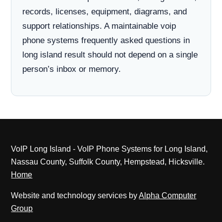
records, licenses, equipment, diagrams, and
support relationships. A maintainable voip
phone systems frequently asked questions in
long island result should not depend on a single
person’s inbox or memory.
VoIP Long Island - VoIP Phone Systems for Long Island,
Nassau County, Suffolk County, Hempstead, Hicksville.
Home
Website and technology services by
Alpha Computer
Group