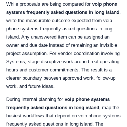
While proposals are being compared for
voip phone
systems frequently asked questions in long island
,
write the measurable outcome expected from voip
phone systems frequently asked questions in long
island. Any unanswered item can be assigned an
owner and due date instead of remaining an invisible
project assumption. For vendor coordination involving
Systems, stage disruptive work around real operating
hours and customer commitments. The result is a
clearer boundary between approved work, follow-up
work, and future ideas.
During internal planning for
voip phone systems
frequently asked questions in long island
, map the
busiest workflows that depend on voip phone systems
frequently asked questions in long island. The