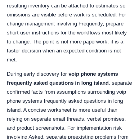
resulting inventory can be attached to estimates so
omissions are visible before work is scheduled. For
change management involving Frequently, prepare
short user instructions for the workflows most likely
to change. The point is not more paperwork; it is a
faster decision when an expected condition is not
met.
During early discovery for
voip phone systems
frequently asked questions in long island
, separate
confirmed facts from assumptions surrounding voip
phone systems frequently asked questions in long
island. A concise worksheet is more useful than
relying on separate email threads, verbal promises,
and product screenshots. For implementation risk
involving Asked, separate preexisting problems from