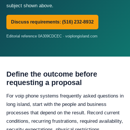
subject shown above.
Discuss requirements: (516) 232-8932
Editorial reference 0A309CDCEC · voiplongisland.com
Define the outcome before
requesting a proposal
For voip phone systems frequently asked questions in
long island, start with the people and business
processes that depend on the result. Record current
conditions, recurring frustrations, required availability,
security expectations, physical restrictions,