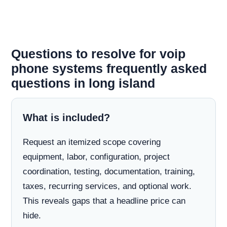
Questions to resolve for voip
phone systems frequently asked
questions in long island
What is included?
Request an itemized scope covering
equipment, labor, configuration, project
coordination, testing, documentation, training,
taxes, recurring services, and optional work.
This reveals gaps that a headline price can
hide.