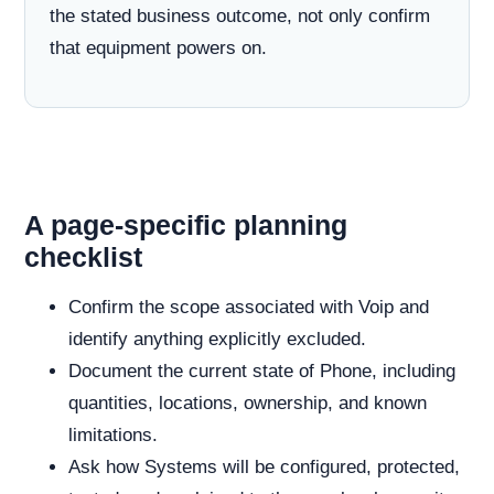
the stated business outcome, not only confirm
that equipment powers on.
A page-specific planning
checklist
Confirm the scope associated with Voip and
identify anything explicitly excluded.
Document the current state of Phone, including
quantities, locations, ownership, and known
limitations.
Ask how Systems will be configured, protected,