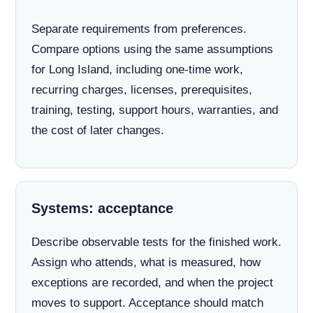
Separate requirements from preferences.
Compare options using the same assumptions
for Long Island, including one-time work,
recurring charges, licenses, prerequisites,
training, testing, support hours, warranties, and
the cost of later changes.
Systems: acceptance
Describe observable tests for the finished work.
Assign who attends, what is measured, how
exceptions are recorded, and when the project
moves to support. Acceptance should match