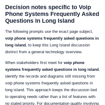
Decision notes specific to Voip
Phone Systems Frequently Asked
Questions In Long Island
The following prompts use the exact page subject,
voip phone systems frequently asked questions in
long island
, to keep this Long Island discussion
distinct from a general technology overview.
When stakeholders first meet for
voip phone
systems frequently asked questions in long island
,
identify the records and diagrams still missing from
voip phone systems frequently asked questions in
long island. This approach keeps the discussion tied
to operating needs rather than a list of features with
no stated priority. For documentation quality involving