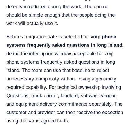
defects introduced during the work. The control
should be simple enough that the people doing the
work will actually use it.
Before a migration date is selected for
voip phone
systems frequently asked questions in long island
,
define the interruption window acceptable for voip
phone systems frequently asked questions in long
island. The team can use that baseline to reject
unnecessary complexity without losing a genuinely
required capability. For technical ownership involving
Questions, track carrier, landlord, software-vendor,
and equipment-delivery commitments separately. The
customer and provider can then resolve the exception
using the same agreed facts.