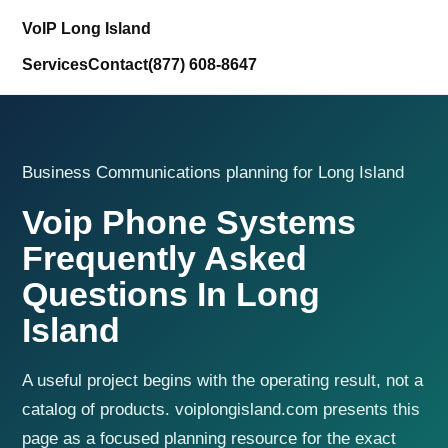
VoIP Long Island
Services
Contact
(877) 608-8647
Business Communications planning for Long Island
Voip Phone Systems
Frequently Asked
Questions In Long
Island
A useful project begins with the operating result, not a
catalog of products. voiplongisland.com presents this
page as a focused planning resource for the exact