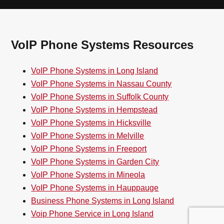
VoIP Phone Systems Resources
VoIP Phone Systems in Long Island
VoIP Phone Systems in Nassau County
VoIP Phone Systems in Suffolk County
VoIP Phone Systems in Hempstead
VoIP Phone Systems in Hicksville
VoIP Phone Systems in Melville
VoIP Phone Systems in Freeport
VoIP Phone Systems in Garden City
VoIP Phone Systems in Mineola
VoIP Phone Systems in Hauppauge
Business Phone Systems in Long Island
Voip Phone Service in Long Island