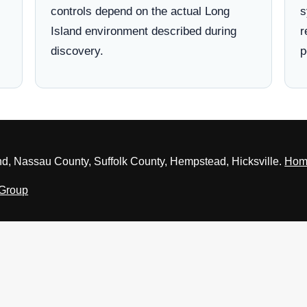
controls depend on the actual Long
s
Island environment described during
r
discovery.
p
nd, Nassau County, Suffolk County, Hempstead, Hicksville.
Hom
 Group