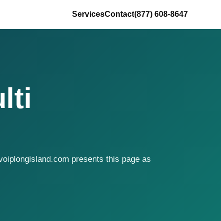
Services
Contact
(877) 608-8647
lti
voiplongisland.com presents this page as