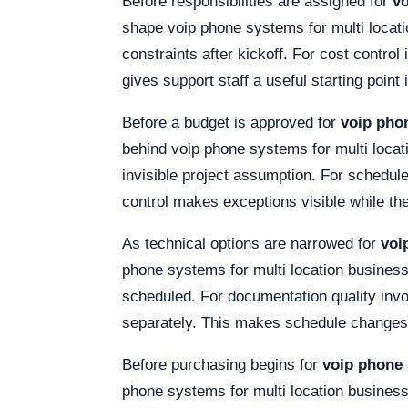
Before responsibilities are assigned for
vo
shape voip phone systems for multi locat
constraints after kickoff. For cost control
gives support staff a useful starting point 
Before a budget is approved for
voip pho
behind voip phone systems for multi loca
invisible project assumption. For schedule
control makes exceptions visible while the
As technical options are narrowed for
voi
phone systems for multi location business
scheduled. For documentation quality invo
separately. This makes schedule changes 
Before purchasing begins for
voip phone 
phone systems for multi location business