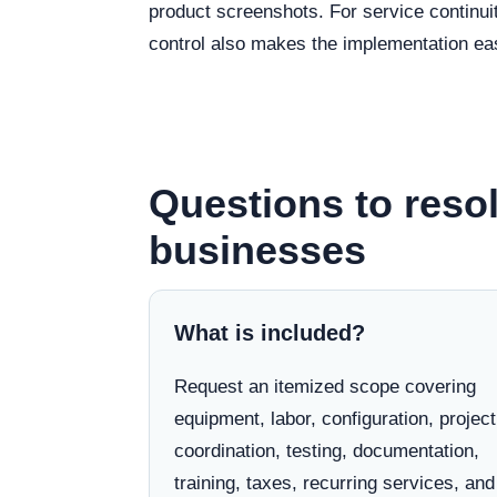
product screenshots. For service continui
control also makes the implementation eas
Questions to resol
businesses
What is included?
Request an itemized scope covering
equipment, labor, configuration, project
coordination, testing, documentation,
training, taxes, recurring services, and