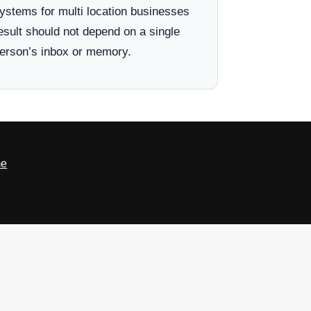
ystems for multi location businesses
esult should not depend on a single
erson’s inbox or memory.
e