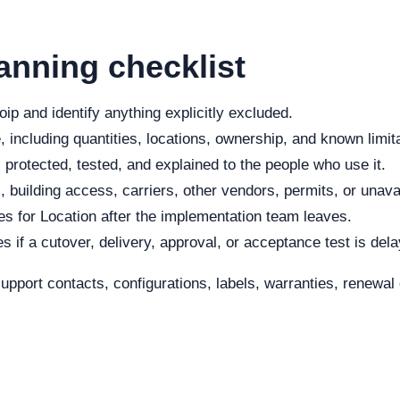
anning checklist
ip and identify anything explicitly excluded.
 including quantities, locations, ownership, and known limit
protected, tested, and explained to the people who use it.
, building access, carriers, other vendors, permits, or unava
s for Location after the implementation team leaves.
s if a cutover, delivery, approval, or acceptance test is del
 support contacts, configurations, labels, warranties, renew