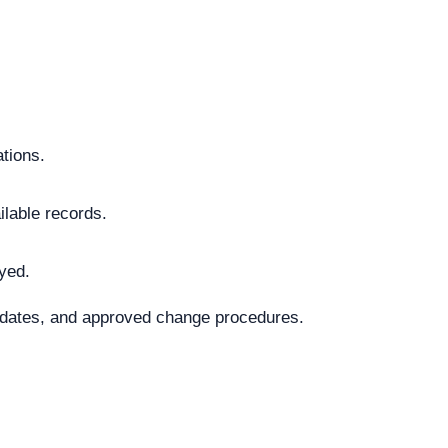
ations.
ilable records.
ayed.
al dates, and approved change procedures.