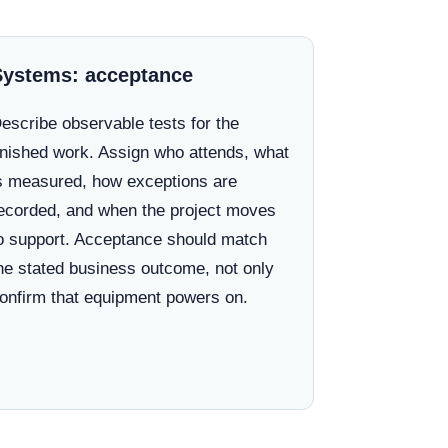
Systems: acceptance
escribe observable tests for the
inished work. Assign who attends, what
s measured, how exceptions are
ecorded, and when the project moves
o support. Acceptance should match
he stated business outcome, not only
onfirm that equipment powers on.