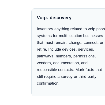
Voip: discovery
Inventory anything related to voip pho
systems for multi location businesses
that must remain, change, connect, or
retire. Include devices, services,
pathways, numbers, permissions,
vendors, documentation, and
responsible contacts. Mark facts that
still require a survey or third-party
confirmation.