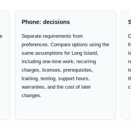
Phone: decisions
ne
Separate requirements from
D
preferences. Compare options using the
f
same assumptions for Long Island,
i
including one-time work, recurring
r
charges, licenses, prerequisites,
t
training, testing, support hours,
t
warranties, and the cost of later
c
changes.