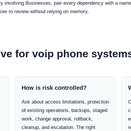
ty involving Businesses, pair every dependency with a named
ier to review without relying on memory.
ve for voip phone systems 
How is risk controlled?
Ask about access limitations, protection
C
of existing operations, backups, staged
c
work, change approval, rollback,
e
cleanup, and escalation. The right
r