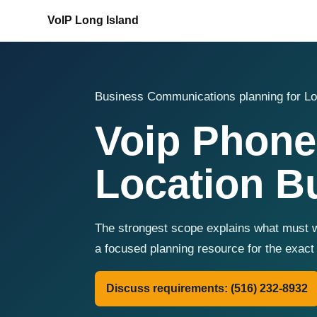
VoIP Long Island
Business Communications planning for Lo
Voip Phone
Location B
The strongest scope explains what must w
a focused planning resource for the exac
Discuss requirements: (516) 232-8932