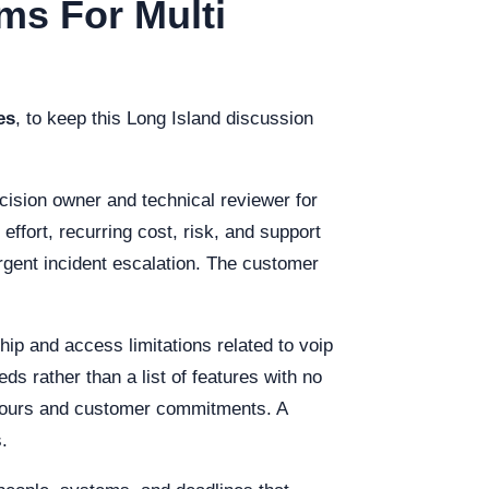
ms For Multi
es
, to keep this Long Island discussion
cision owner and technical reviewer for
fort, recurring cost, risk, and support
rgent incident escalation. The customer
hip and access limitations related to voip
s rather than a list of features with no
g hours and customer commitments. A
.