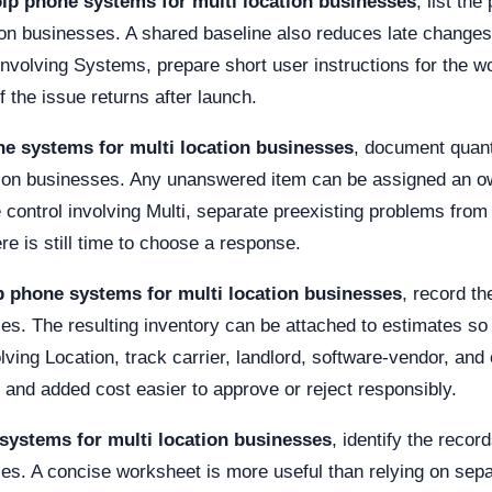
ip phone systems for multi location businesses
, list th
ion businesses. A shared baseline also reduces late change
 involving Systems, prepare short user instructions for the w
if the issue returns after launch.
ne systems for multi location businesses
, document quanti
tion businesses. Any unanswered item can be assigned an ow
 control involving Multi, separate preexisting problems from
re is still time to choose a response.
p phone systems for multi location businesses
, record th
es. The resulting inventory can be attached to estimates so 
lving Location, track carrier, landlord, software-vendor, a
and added cost easier to approve or reject responsibly.
systems for multi location businesses
, identify the recor
es. A concise worksheet is more useful than relying on sepa