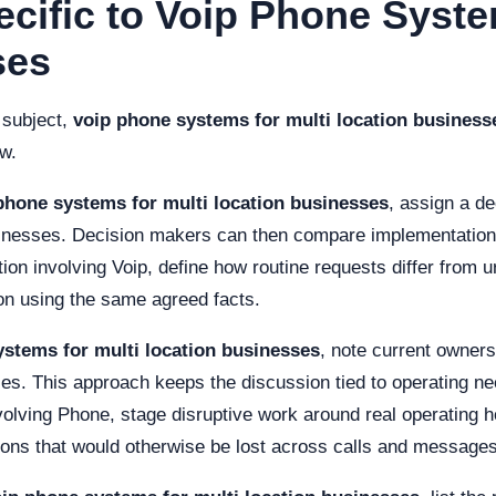
ecific to Voip Phone Syste
ses
 subject,
voip phone systems for multi location business
ew.
phone systems for multi location businesses
, assign a de
inesses. Decision makers can then compare implementation ef
n involving Voip, define how routine requests differ from u
on using the same agreed facts.
ystems for multi location businesses
, note current owners
s. This approach keeps the discussion tied to operating need
involving Phone, stage disruptive work around real operatin
ions that would otherwise be lost across calls and messages