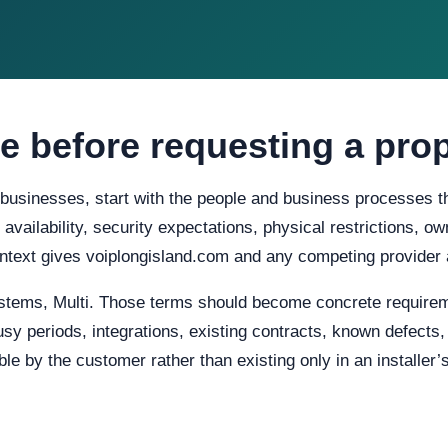
e before requesting a pro
 businesses, start with the people and business processes t
d availability, security expectations, physical restrictions, 
ontext gives voiplongisland.com and any competing provider 
stems, Multi. Those terms should become concrete requirem
usy periods, integrations, existing contracts, known defects
e by the customer rather than existing only in an installer