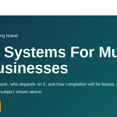
ng Island
 Systems For Mu
usinesses
ork, who depends on it, and how completion will be tested. 
t subject shown above.