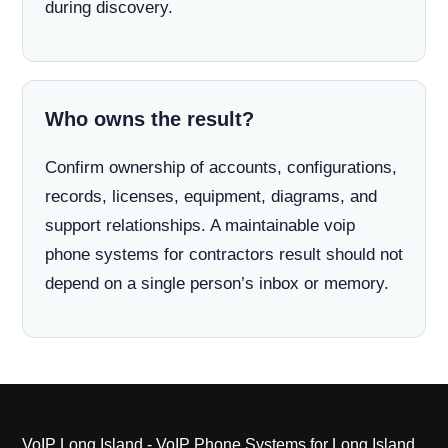
during discovery.
Who owns the result?
Confirm ownership of accounts, configurations,
records, licenses, equipment, diagrams, and
support relationships. A maintainable voip
phone systems for contractors result should not
depend on a single person’s inbox or memory.
VoIP Long Island - VoIP Phone Systems for Long Island,