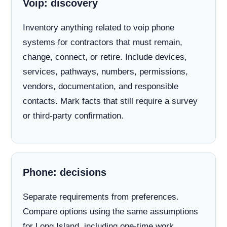
Voip: discovery
Inventory anything related to voip phone
systems for contractors that must remain,
change, connect, or retire. Include devices,
services, pathways, numbers, permissions,
vendors, documentation, and responsible
contacts. Mark facts that still require a survey
or third-party confirmation.
Phone: decisions
Separate requirements from preferences.
Compare options using the same assumptions
for Long Island, including one-time work,