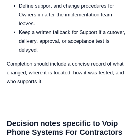
Define support and change procedures for
Ownership after the implementation team
leaves.
Keep a written fallback for Support if a cutover,
delivery, approval, or acceptance test is
delayed.
Completion should include a concise record of what
changed, where it is located, how it was tested, and
who supports it.
Decision notes specific to Voip
Phone Systems For Contractors