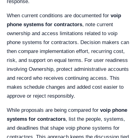
response.
When current conditions are documented for
voip
phone systems for contractors
, note current
ownership and access limitations related to voip
phone systems for contractors. Decision makers can
then compare implementation effort, recurring cost,
risk, and support on equal terms. For user readiness
involving Ownership, protect administrative accounts
and record who receives continuing access. This
makes schedule changes and added cost easier to
approve or reject responsibly.
While proposals are being compared for
voip phone
systems for contractors
, list the people, systems,
and deadlines that shape voip phone systems for
contractors. This approach keeps the discussion tied