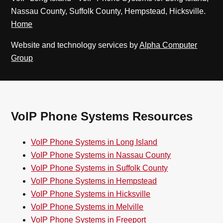
Nassau County, Suffolk County, Hempstead, Hicksville.
Home
Website and technology services by
Alpha Computer
Group
VoIP Phone Systems Resources
VoIP Phone Systems in Long Island
VoIP Phone Systems in Nassau County
VoIP Phone Systems in Suffolk County
VoIP Phone Systems in Hempstead
VoIP Phone Systems in Hicksville
VoIP Phone Systems in Melville
VoIP Phone Systems in Freeport