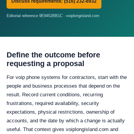
Discuss requirements: (516) 232-8932
Editorial reference 9E9452BB1C · voiplongisland.com
Define the outcome before
requesting a proposal
For voip phone systems for contractors, start with the
people and business processes that depend on the
result. Record current conditions, recurring
frustrations, required availability, security
expectations, physical restrictions, ownership of
accounts, and the date by which a change is actually
useful. That context gives voiplongisland.com and