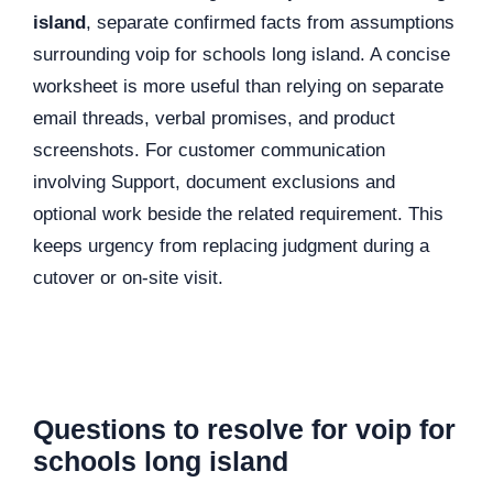
island
, separate confirmed facts from assumptions
surrounding voip for schools long island. A concise
worksheet is more useful than relying on separate
email threads, verbal promises, and product
screenshots. For customer communication
involving Support, document exclusions and
optional work beside the related requirement. This
keeps urgency from replacing judgment during a
cutover or on-site visit.
Questions to resolve for voip for
schools long island