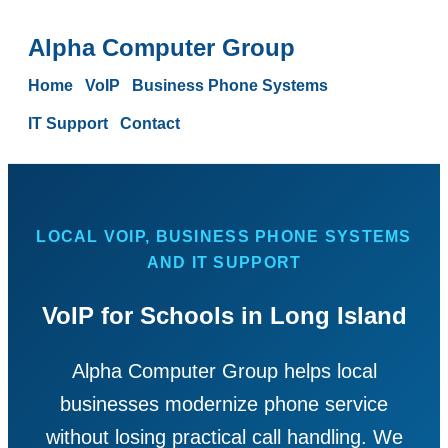
Alpha Computer Group
Home
VoIP
Business Phone Systems
IT Support
Contact
LOCAL VOIP, BUSINESS PHONE SYSTEMS
AND IT SUPPORT
VoIP for Schools in Long Island
Alpha Computer Group helps local
businesses modernize phone service
without losing practical call handling. We