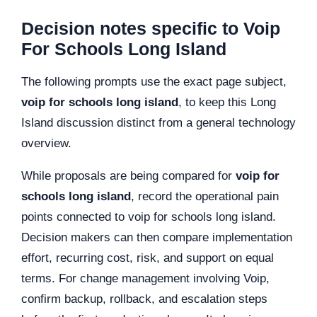
Decision notes specific to Voip
For Schools Long Island
The following prompts use the exact page subject,
voip for schools long island
, to keep this Long
Island discussion distinct from a general technology
overview.
While proposals are being compared for
voip for
schools long island
, record the operational pain
points connected to voip for schools long island.
Decision makers can then compare implementation
effort, recurring cost, risk, and support on equal
terms. For change management involving Voip,
confirm backup, rollback, and escalation steps