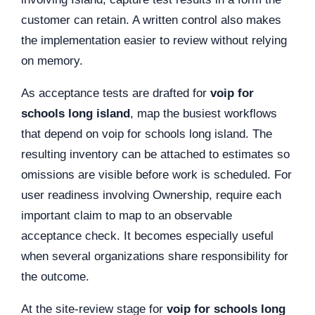
customer can retain. A written control also makes
the implementation easier to review without relying
on memory.
As acceptance tests are drafted for
voip for
schools long island
, map the busiest workflows
that depend on voip for schools long island. The
resulting inventory can be attached to estimates so
omissions are visible before work is scheduled. For
user readiness involving Ownership, require each
important claim to map to an observable
acceptance check. It becomes especially useful
when several organizations share responsibility for
the outcome.
At the site-review stage for
voip for schools long