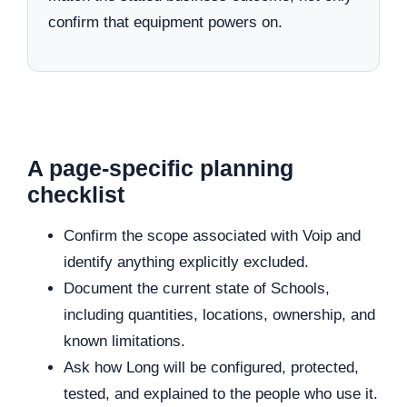
confirm that equipment powers on.
A page-specific planning
checklist
Confirm the scope associated with Voip and
identify anything explicitly excluded.
Document the current state of Schools,
including quantities, locations, ownership, and
known limitations.
Ask how Long will be configured, protected,
tested, and explained to the people who use it.