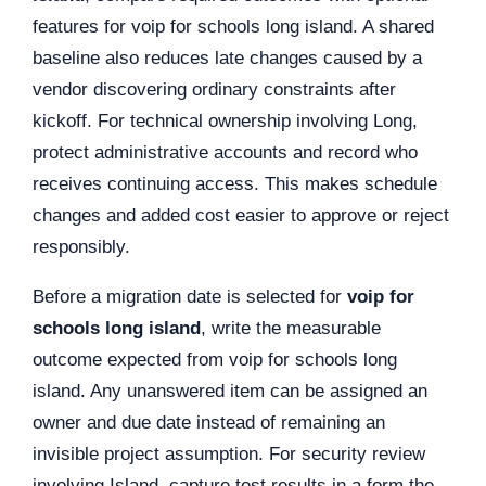
features for voip for schools long island. A shared
baseline also reduces late changes caused by a
vendor discovering ordinary constraints after
kickoff. For technical ownership involving Long,
protect administrative accounts and record who
receives continuing access. This makes schedule
changes and added cost easier to approve or reject
responsibly.
Before a migration date is selected for
voip for
schools long island
, write the measurable
outcome expected from voip for schools long
island. Any unanswered item can be assigned an
owner and due date instead of remaining an
invisible project assumption. For security review
involving Island, capture test results in a form the