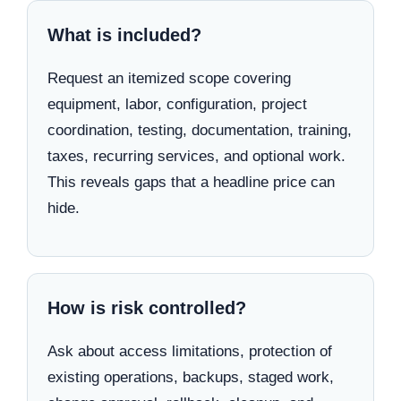
What is included?
Request an itemized scope covering
equipment, labor, configuration, project
coordination, testing, documentation, training,
taxes, recurring services, and optional work.
This reveals gaps that a headline price can
hide.
How is risk controlled?
Ask about access limitations, protection of
existing operations, backups, staged work,