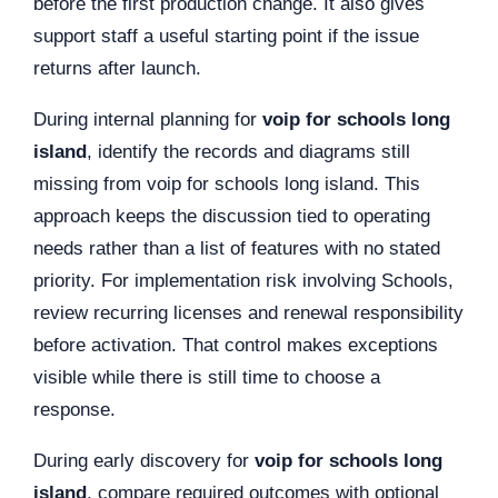
before the first production change. It also gives
support staff a useful starting point if the issue
returns after launch.
During internal planning for
voip for schools long
island
, identify the records and diagrams still
missing from voip for schools long island. This
approach keeps the discussion tied to operating
needs rather than a list of features with no stated
priority. For implementation risk involving Schools,
review recurring licenses and renewal responsibility
before activation. That control makes exceptions
visible while there is still time to choose a
response.
During early discovery for
voip for schools long
island
, compare required outcomes with optional