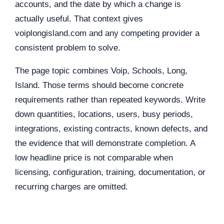
accounts, and the date by which a change is
actually useful. That context gives
voiplongisland.com and any competing provider a
consistent problem to solve.
The page topic combines Voip, Schools, Long,
Island. Those terms should become concrete
requirements rather than repeated keywords. Write
down quantities, locations, users, busy periods,
integrations, existing contracts, known defects, and
the evidence that will demonstrate completion. A
low headline price is not comparable when
licensing, configuration, training, documentation, or
recurring charges are omitted.