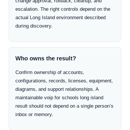
change approval, rollback, cleanup, and
escalation. The right controls depend on the
actual Long Island environment described
during discovery.
Who owns the result?
Confirm ownership of accounts,
configurations, records, licenses, equipment,
diagrams, and support relationships. A
maintainable voip for schools long island
result should not depend on a single person’s
inbox or memory.