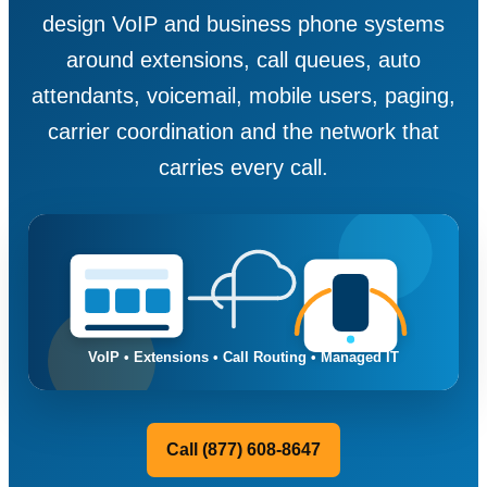
design VoIP and business phone systems
around extensions, call queues, auto
attendants, voicemail, mobile users, paging,
carrier coordination and the network that
carries every call.
Call (877) 608-8647