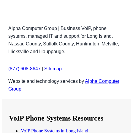
Alpha Computer Group | Business VoIP, phone
systems, managed IT and support for Long Island,
Nassau County, Suffolk County, Huntington, Melville,
Hicksville and Hauppauge.
(877) 608-8647
|
Sitemap
Website and technology services by
Alpha Computer
Group
VoIP Phone Systems Resources
VoIP Phone Systems in Long Island