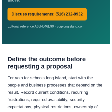
above.
Discuss requirements: (516) 232-8932
Editorial reference A63FD46E90 · voiplongisland.com
Define the outcome before
requesting a proposal
For voip for schools long island, start with the
people and business processes that depend on the
result. Record current conditions, recurring
frustrations, required availability, security
expectations, physical restrictions, ownership of