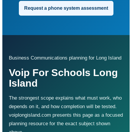
Request a phone system assessment
Business Communications planning for Long Island
Voip For Schools Long
Island
The strongest scope explains what must work, who
depends on it, and how completion will be tested.
voiplongisland.com presents this page as a focused
planning resource for the exact subject shown