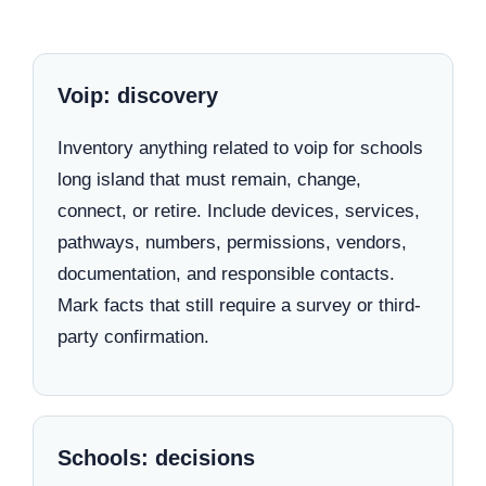
Voip: discovery
Inventory anything related to voip for schools
long island that must remain, change,
connect, or retire. Include devices, services,
pathways, numbers, permissions, vendors,
documentation, and responsible contacts.
Mark facts that still require a survey or third-
party confirmation.
Schools: decisions