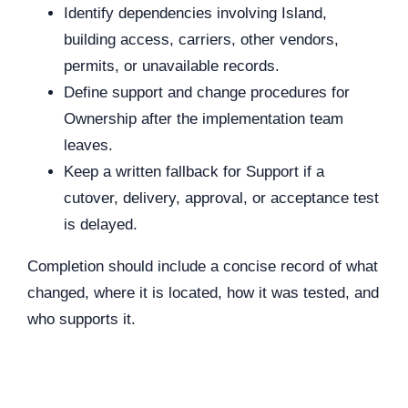
Identify dependencies involving Island,
building access, carriers, other vendors,
permits, or unavailable records.
Define support and change procedures for
Ownership after the implementation team
leaves.
Keep a written fallback for Support if a
cutover, delivery, approval, or acceptance test
is delayed.
Completion should include a concise record of what
changed, where it is located, how it was tested, and
who supports it.