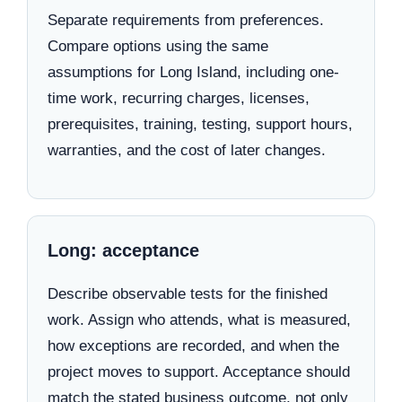
Separate requirements from preferences.
Compare options using the same
assumptions for Long Island, including one-
time work, recurring charges, licenses,
prerequisites, training, testing, support hours,
warranties, and the cost of later changes.
Long: acceptance
Describe observable tests for the finished
work. Assign who attends, what is measured,
how exceptions are recorded, and when the
project moves to support. Acceptance should
match the stated business outcome, not only