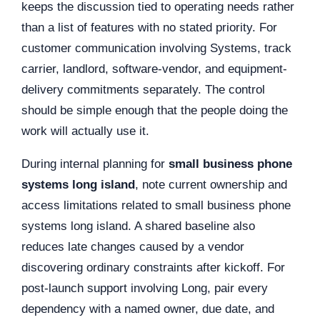
keeps the discussion tied to operating needs rather
than a list of features with no stated priority. For
customer communication involving Systems, track
carrier, landlord, software-vendor, and equipment-
delivery commitments separately. The control
should be simple enough that the people doing the
work will actually use it.
During internal planning for
small business phone
systems long island
, note current ownership and
access limitations related to small business phone
systems long island. A shared baseline also
reduces late changes caused by a vendor
discovering ordinary constraints after kickoff. For
post-launch support involving Long, pair every
dependency with a named owner, due date, and