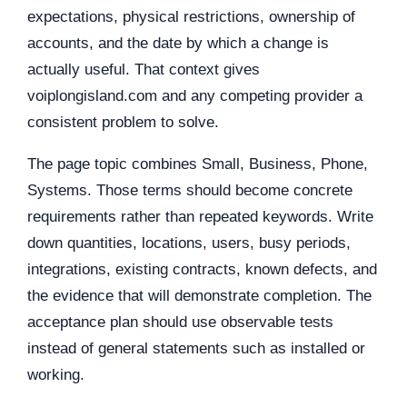
expectations, physical restrictions, ownership of
accounts, and the date by which a change is
actually useful. That context gives
voiplongisland.com and any competing provider a
consistent problem to solve.
The page topic combines Small, Business, Phone,
Systems. Those terms should become concrete
requirements rather than repeated keywords. Write
down quantities, locations, users, busy periods,
integrations, existing contracts, known defects, and
the evidence that will demonstrate completion. The
acceptance plan should use observable tests
instead of general statements such as installed or
working.