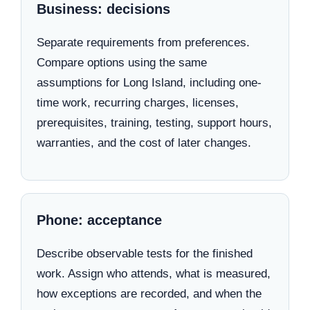
Business: decisions
Separate requirements from preferences.
Compare options using the same
assumptions for Long Island, including one-
time work, recurring charges, licenses,
prerequisites, training, testing, support hours,
warranties, and the cost of later changes.
Phone: acceptance
Describe observable tests for the finished
work. Assign who attends, what is measured,
how exceptions are recorded, and when the