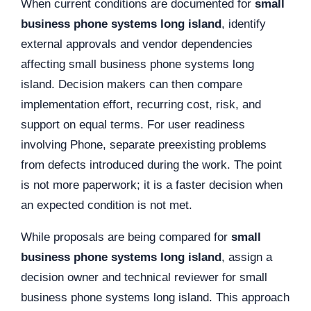
When current conditions are documented for
small
business phone systems long island
, identify
external approvals and vendor dependencies
affecting small business phone systems long
island. Decision makers can then compare
implementation effort, recurring cost, risk, and
support on equal terms. For user readiness
involving Phone, separate preexisting problems
from defects introduced during the work. The point
is not more paperwork; it is a faster decision when
an expected condition is not met.
While proposals are being compared for
small
business phone systems long island
, assign a
decision owner and technical reviewer for small
business phone systems long island. This approach