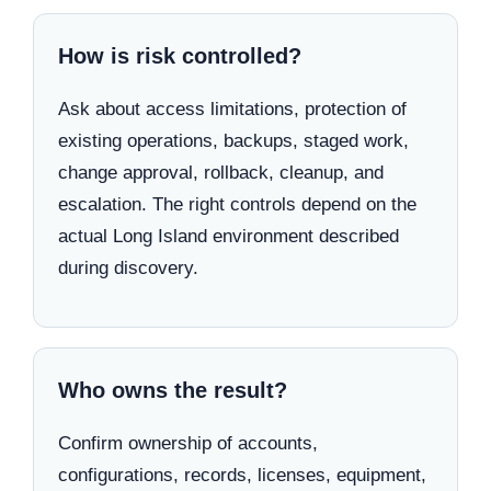
How is risk controlled?
Ask about access limitations, protection of
existing operations, backups, staged work,
change approval, rollback, cleanup, and
escalation. The right controls depend on the
actual Long Island environment described
during discovery.
Who owns the result?
Confirm ownership of accounts,
configurations, records, licenses, equipment,