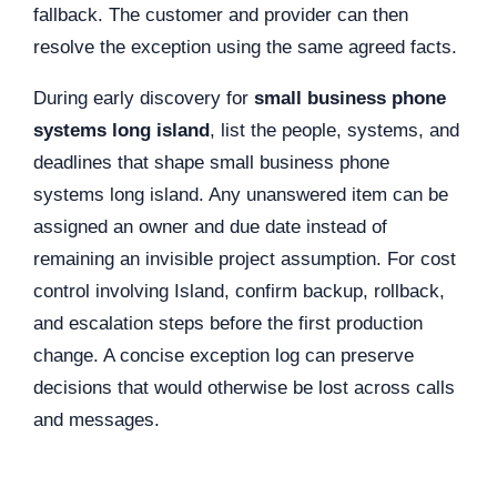
fallback. The customer and provider can then
resolve the exception using the same agreed facts.
During early discovery for
small business phone
systems long island
, list the people, systems, and
deadlines that shape small business phone
systems long island. Any unanswered item can be
assigned an owner and due date instead of
remaining an invisible project assumption. For cost
control involving Island, confirm backup, rollback,
and escalation steps before the first production
change. A concise exception log can preserve
decisions that would otherwise be lost across calls
and messages.