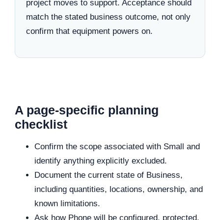
project moves to support. Acceptance should
match the stated business outcome, not only
confirm that equipment powers on.
A page-specific planning
checklist
Confirm the scope associated with Small and
identify anything explicitly excluded.
Document the current state of Business,
including quantities, locations, ownership, and
known limitations.
Ask how Phone will be configured, protected,