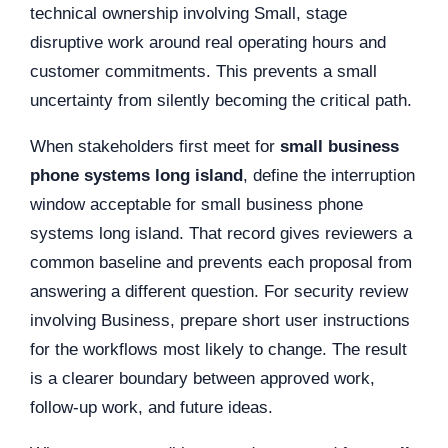
technical ownership involving Small, stage
disruptive work around real operating hours and
customer commitments. This prevents a small
uncertainty from silently becoming the critical path.
When stakeholders first meet for
small business
phone systems long island
, define the interruption
window acceptable for small business phone
systems long island. That record gives reviewers a
common baseline and prevents each proposal from
answering a different question. For security review
involving Business, prepare short user instructions
for the workflows most likely to change. The result
is a clearer boundary between approved work,
follow-up work, and future ideas.