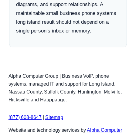
diagrams, and support relationships. A
maintainable small business phone systems
long island result should not depend on a
single person’s inbox or memory.
Alpha Computer Group | Business VoIP, phone
systems, managed IT and support for Long Island,
Nassau County, Suffolk County, Huntington, Melville,
Hicksville and Hauppauge.
(877) 608-8647
|
Sitemap
Website and technology services by
Alpha Computer