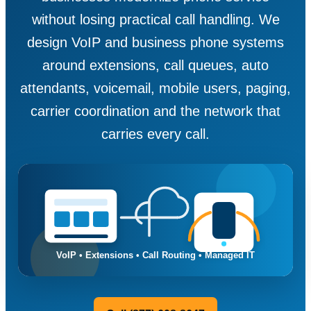
without losing practical call handling. We
design VoIP and business phone systems
around extensions, call queues, auto
attendants, voicemail, mobile users, paging,
carrier coordination and the network that
carries every call.