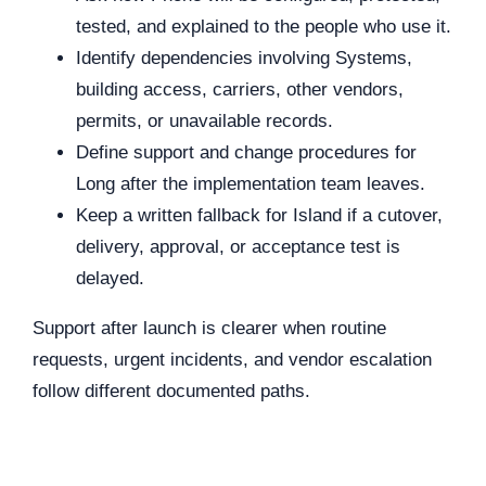
tested, and explained to the people who use it.
Identify dependencies involving Systems,
building access, carriers, other vendors,
permits, or unavailable records.
Define support and change procedures for
Long after the implementation team leaves.
Keep a written fallback for Island if a cutover,
delivery, approval, or acceptance test is
delayed.
Support after launch is clearer when routine
requests, urgent incidents, and vendor escalation
follow different documented paths.