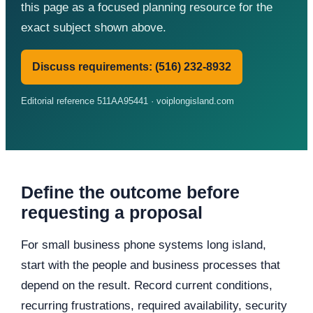
this page as a focused planning resource for the
exact subject shown above.
Discuss requirements: (516) 232-8932
Editorial reference 511AA95441 · voiplongisland.com
Define the outcome before
requesting a proposal
For small business phone systems long island,
start with the people and business processes that
depend on the result. Record current conditions,
recurring frustrations, required availability, security