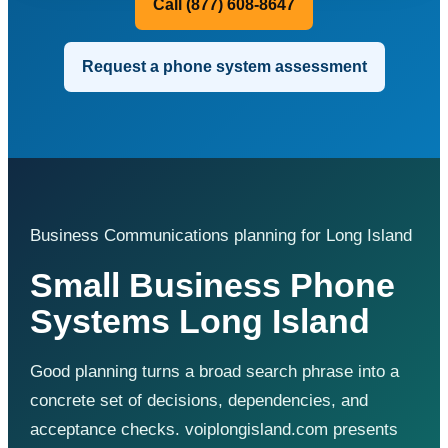
Call (877) 608-8647
Request a phone system assessment
Business Communications planning for Long Island
Small Business Phone
Systems Long Island
Good planning turns a broad search phrase into a
concrete set of decisions, dependencies, and
acceptance checks. voiplongisland.com presents