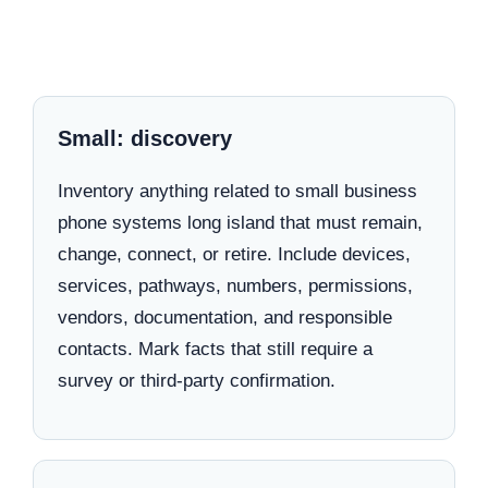
Small: discovery
Inventory anything related to small business
phone systems long island that must remain,
change, connect, or retire. Include devices,
services, pathways, numbers, permissions,
vendors, documentation, and responsible
contacts. Mark facts that still require a
survey or third-party confirmation.