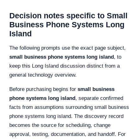
Decision notes specific to Small
Business Phone Systems Long
Island
The following prompts use the exact page subject,
small business phone systems long island
, to
keep this Long Island discussion distinct from a
general technology overview.
Before purchasing begins for
small business
phone systems long island
, separate confirmed
facts from assumptions surrounding small business
phone systems long island. The discovery record
becomes the source for scheduling, change
approval, testing, documentation, and handoff. For