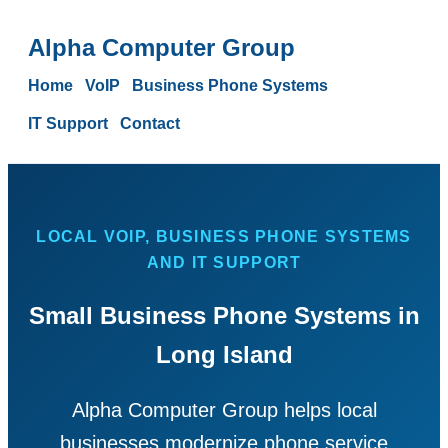
Alpha Computer Group
Home
VoIP
Business Phone Systems
IT Support
Contact
LOCAL VOIP, BUSINESS PHONE SYSTEMS
AND IT SUPPORT
Small Business Phone Systems in
Long Island
Alpha Computer Group helps local
businesses modernize phone service