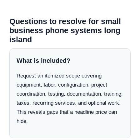
Questions to resolve for small
business phone systems long
island
What is included?
Request an itemized scope covering
equipment, labor, configuration, project
coordination, testing, documentation, training,
taxes, recurring services, and optional work.
This reveals gaps that a headline price can
hide.