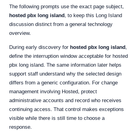
The following prompts use the exact page subject,
hosted pbx long island
, to keep this Long Island
discussion distinct from a general technology
overview.
During early discovery for
hosted pbx long island
,
define the interruption window acceptable for hosted
pbx long island. The same information later helps
support staff understand why the selected design
differs from a generic configuration. For change
management involving Hosted, protect
administrative accounts and record who receives
continuing access. That control makes exceptions
visible while there is still time to choose a
response.