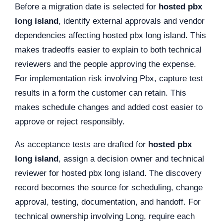
Before a migration date is selected for
hosted pbx
long island
, identify external approvals and vendor
dependencies affecting hosted pbx long island. This
makes tradeoffs easier to explain to both technical
reviewers and the people approving the expense.
For implementation risk involving Pbx, capture test
results in a form the customer can retain. This
makes schedule changes and added cost easier to
approve or reject responsibly.
As acceptance tests are drafted for
hosted pbx
long island
, assign a decision owner and technical
reviewer for hosted pbx long island. The discovery
record becomes the source for scheduling, change
approval, testing, documentation, and handoff. For
technical ownership involving Long, require each