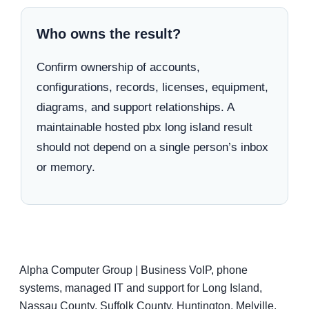
Who owns the result?
Confirm ownership of accounts,
configurations, records, licenses, equipment,
diagrams, and support relationships. A
maintainable hosted pbx long island result
should not depend on a single person’s inbox
or memory.
Alpha Computer Group | Business VoIP, phone
systems, managed IT and support for Long Island,
Nassau County, Suffolk County, Huntington, Melville,