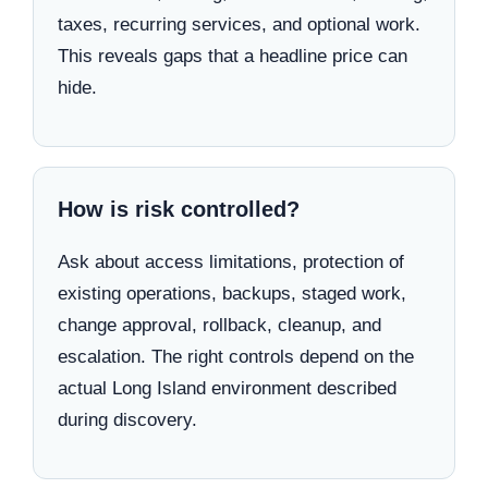
taxes, recurring services, and optional work.
This reveals gaps that a headline price can
hide.
How is risk controlled?
Ask about access limitations, protection of
existing operations, backups, staged work,
change approval, rollback, cleanup, and
escalation. The right controls depend on the
actual Long Island environment described
during discovery.