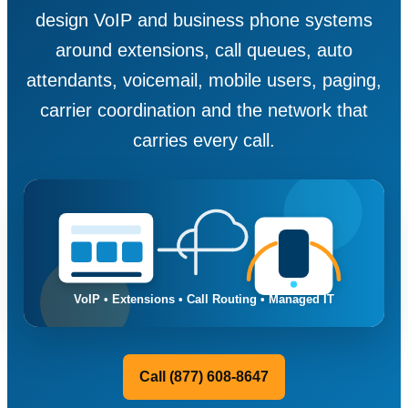
design VoIP and business phone systems
around extensions, call queues, auto
attendants, voicemail, mobile users, paging,
carrier coordination and the network that
carries every call.
Call (877) 608-8647