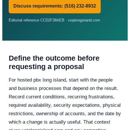
Discuss requirements: (516) 232-8932
Editorial reference CCD2F38AEB · voiplongisland.com
Define the outcome before
requesting a proposal
For hosted pbx long island, start with the people
and business processes that depend on the result.
Record current conditions, recurring frustrations,
required availability, security expectations, physical
restrictions, ownership of accounts, and the date by
which a change is actually useful. That context