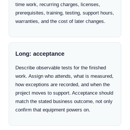
time work, recurring charges, licenses,
prerequisites, training, testing, support hours,
warranties, and the cost of later changes.
Long: acceptance
Describe observable tests for the finished
work. Assign who attends, what is measured,
how exceptions are recorded, and when the
project moves to support. Acceptance should
match the stated business outcome, not only
confirm that equipment powers on.