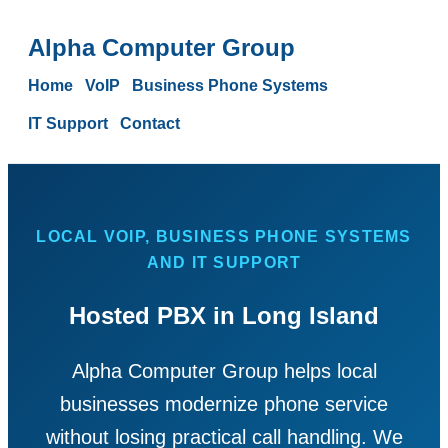
Alpha Computer Group
Home
VoIP
Business Phone Systems
IT Support
Contact
LOCAL VOIP, BUSINESS PHONE SYSTEMS
AND IT SUPPORT
Hosted PBX in Long Island
Alpha Computer Group helps local
businesses modernize phone service
without losing practical call handling. We