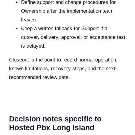
Define support and change procedures for
Ownership after the implementation team
leaves.
Keep a written fallback for Support if a
cutover, delivery, approval, or acceptance test
is delayed.
Closeout is the point to record normal operation,
known limitations, recovery steps, and the next
recommended review date.
Decision notes specific to
Hosted Pbx Long Island