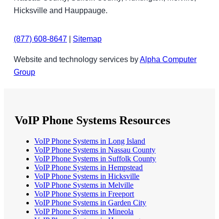
Hicksville and Hauppauge.
(877) 608-8647
|
Sitemap
Website and technology services by
Alpha Computer
Group
VoIP Phone Systems Resources
VoIP Phone Systems in Long Island
VoIP Phone Systems in Nassau County
VoIP Phone Systems in Suffolk County
VoIP Phone Systems in Hempstead
VoIP Phone Systems in Hicksville
VoIP Phone Systems in Melville
VoIP Phone Systems in Freeport
VoIP Phone Systems in Garden City
VoIP Phone Systems in Mineola