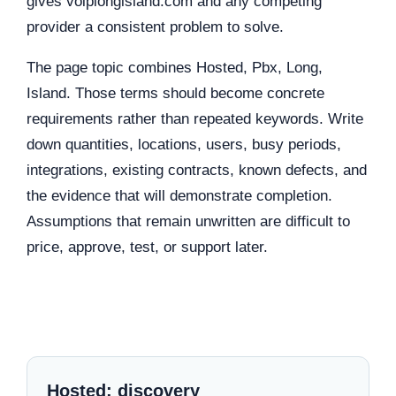
gives voiplongisland.com and any competing
provider a consistent problem to solve.
The page topic combines Hosted, Pbx, Long,
Island. Those terms should become concrete
requirements rather than repeated keywords. Write
down quantities, locations, users, busy periods,
integrations, existing contracts, known defects, and
the evidence that will demonstrate completion.
Assumptions that remain unwritten are difficult to
price, approve, test, or support later.
Hosted: discovery