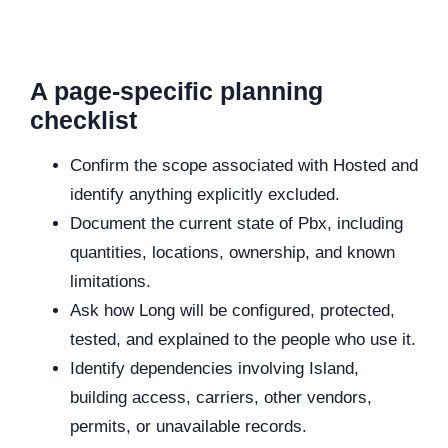
A page-specific planning
checklist
Confirm the scope associated with Hosted and
identify anything explicitly excluded.
Document the current state of Pbx, including
quantities, locations, ownership, and known
limitations.
Ask how Long will be configured, protected,
tested, and explained to the people who use it.
Identify dependencies involving Island,
building access, carriers, other vendors,
permits, or unavailable records.