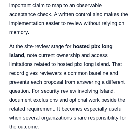
important claim to map to an observable
acceptance check. A written control also makes the
implementation easier to review without relying on
memory.
At the site-review stage for
hosted pbx long
island
, note current ownership and access
limitations related to hosted pbx long island. That
record gives reviewers a common baseline and
prevents each proposal from answering a different
question. For security review involving Island,
document exclusions and optional work beside the
related requirement. It becomes especially useful
when several organizations share responsibility for
the outcome.