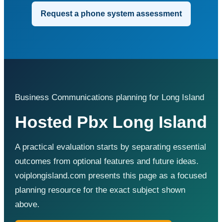
Request a phone system assessment
Business Communications planning for Long Island
Hosted Pbx Long Island
A practical evaluation starts by separating essential
outcomes from optional features and future ideas.
voiplongisland.com presents this page as a focused
planning resource for the exact subject shown
above.