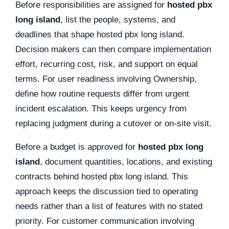
Before responsibilities are assigned for
hosted pbx
long island
, list the people, systems, and
deadlines that shape hosted pbx long island.
Decision makers can then compare implementation
effort, recurring cost, risk, and support on equal
terms. For user readiness involving Ownership,
define how routine requests differ from urgent
incident escalation. This keeps urgency from
replacing judgment during a cutover or on-site visit.
Before a budget is approved for
hosted pbx long
island
, document quantities, locations, and existing
contracts behind hosted pbx long island. This
approach keeps the discussion tied to operating
needs rather than a list of features with no stated
priority. For customer communication involving