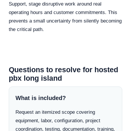
Support, stage disruptive work around real
operating hours and customer commitments. This
prevents a small uncertainty from silently becoming
the critical path.
Questions to resolve for hosted
pbx long island
What is included?
Request an itemized scope covering
equipment, labor, configuration, project
coordination, testing, documentation, training,