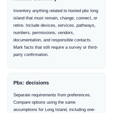
Inventory anything related to hosted pbx long
island that must remain, change, connect, or
retire. Include devices, services, pathways,
numbers, permissions, vendors,
documentation, and responsible contacts.
Mark facts that still require a survey or third-
party confirmation.
Pbx: decisions
Separate requirements from preferences.
Compare options using the same
assumptions for Long Island, including one-